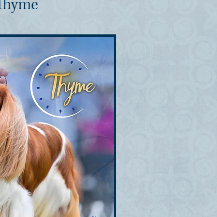
 Thyme