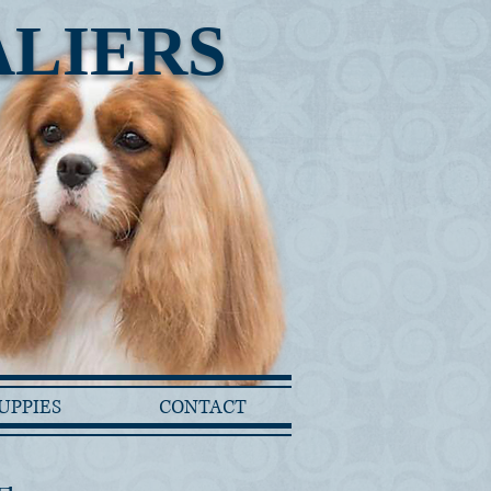
ALIERS
UPPIES
CONTACT