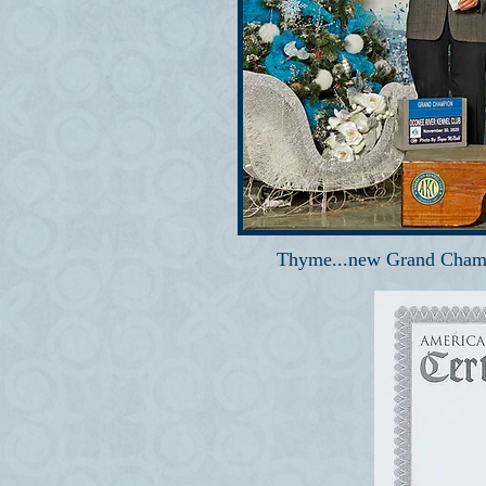
Thyme...new Grand Cham