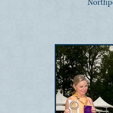
Northp