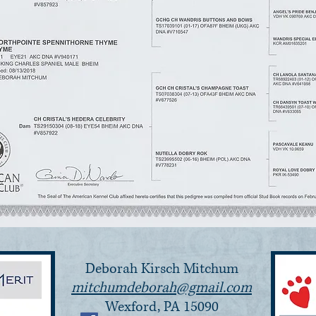
Deborah Kirsch Mitchum
mitchumdeborah@gmail.com
Wexford, PA 15090