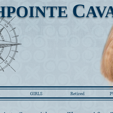
C
HPOINTE
AV
S
GIRLS
Retired
P