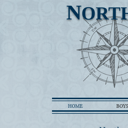
N
ORT
HOME
BOY