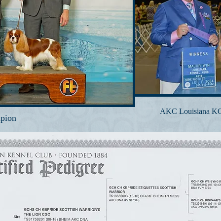
AKC Louisiana KC 
pion