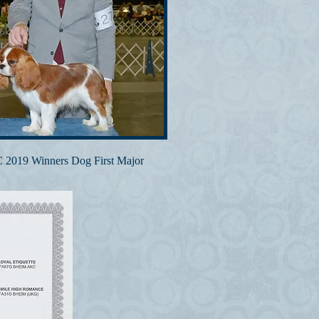
2019 Winners Dog First Major