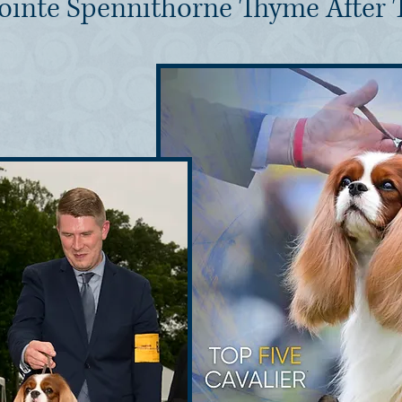
ointe Spennithorne Thyme After