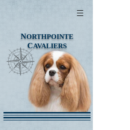
N
ORTHPOINTE
C
AVALIERS