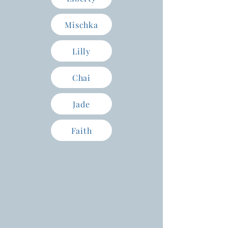
Mischka
Lilly
Chai
Jade
Faith