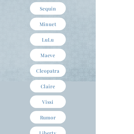
Sequin
Minuet
LuLu
Maeve
Cleopatra
Claire
Vissi
Rumor
Liberty