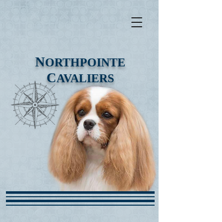
N
ORTHPOINTE
C
AVALIERS