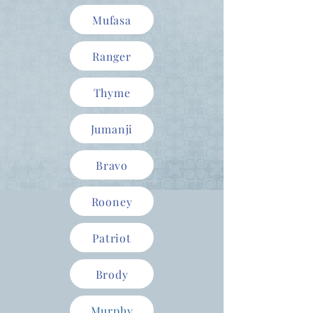
Mufasa
Ranger
Thyme
Jumanji
Bravo
Rooney
Patriot
Brody
Murphy