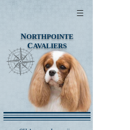
N
ORTHPOINTE
C
AVALIERS