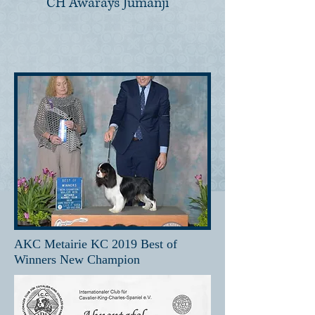
CH Awarays Jumanji
AKC Metairie KC 2019 Best of
Winners New Champion