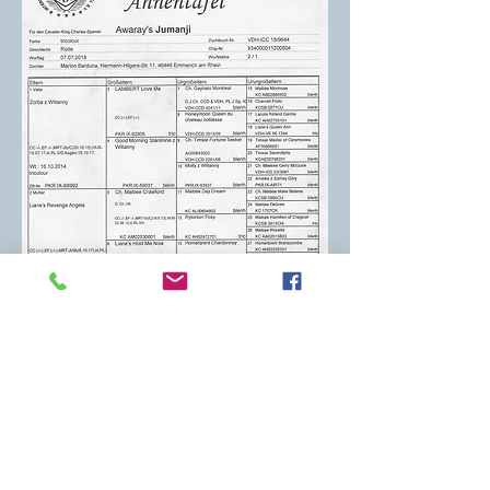
Deborah Kirsch Mitchum
mitchumdeborah@gmail.com
Wexford, PA 15090