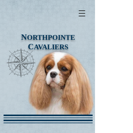
N
ORTHPOINTE
C
AVALIERS