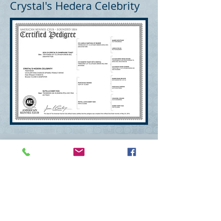
Crystal's Hedera Celebrity
Deborah Kirsch Mitchum
mitchumdeborah@gmail.com
Wexford, PA 15090