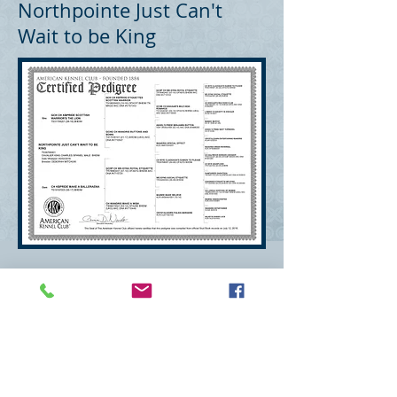
Northpointe Just Can't
Wait to be King
Deborah Kirsch Mitchum
mitchumdeborah@gmail.com
Wexford, PA 15090