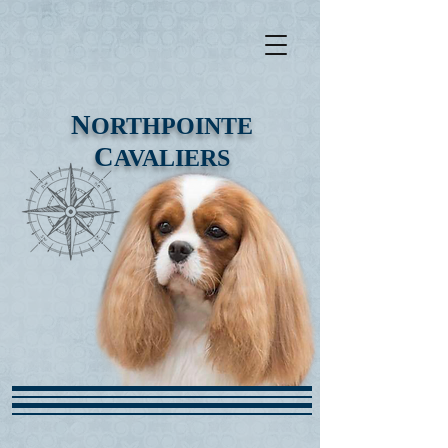
N
ORTHPOINTE
C
AVALIERS